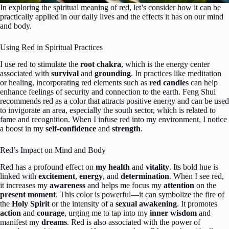
In exploring the spiritual meaning of red, let’s consider how it can be
practically applied in our daily lives and the effects it has on our mind
and body.
Using Red in Spiritual Practices
I use red to stimulate the
root chakra
, which is the energy center
associated with
survival
and
grounding
. In practices like meditation
or healing, incorporating red elements such as
red candles
can help
enhance feelings of security and connection to the earth. Feng Shui
recommends red as a color that attracts positive energy and can be used
to invigorate an area, especially the south sector, which is related to
fame and recognition. When I infuse red into my environment, I notice
a boost in my
self-confidence
and
strength
.
Red’s Impact on Mind and Body
Red has a profound effect on
my health
and
vitality
. Its bold hue is
linked with
excitement
,
energy
, and
determination
. When I see red,
it increases my
awareness
and helps me focus my
attention
on the
present moment
. This color is powerful—it can symbolize the fire of
the
Holy Spirit
or the intensity of a
sexual awakening
. It promotes
action
and
courage
, urging me to tap into my
inner wisdom
and
manifest my
dreams
. Red is also associated with the power of