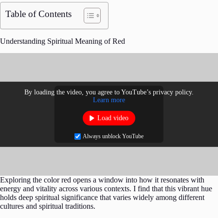
Table of Contents
Understanding Spiritual Meaning of Red
By loading the video, you agree to YouTube’s privacy policy.
Learn more
Load video
Always unblock YouTube
Exploring the color red opens a window into how it resonates with
energy and vitality across various contexts. I find that this vibrant hue
holds deep spiritual significance that varies widely among different
cultures and spiritual traditions.