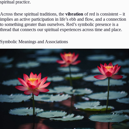
spiritual practice.
Across these spiritual traditions, the
vibration
of red is consistent – it
implies an active participation in life’s ebb and flow, and a connection
to something greater than ourselves. Red’s symbolic presence is a
thread that connects our spiritual experiences across time and place.
Symbolic Meanings and Associations