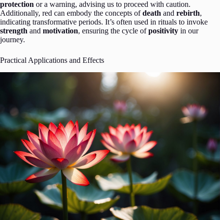
protection
or a warning, advising us to proceed with caution.
Additionally, red can embody the concepts of
death
and
rebirth
,
indicating transformative periods. It’s often used in rituals to invoke
strength
and
motivation
, ensuring the cycle of
positivity
in our
journey.
Practical Applications and Effects