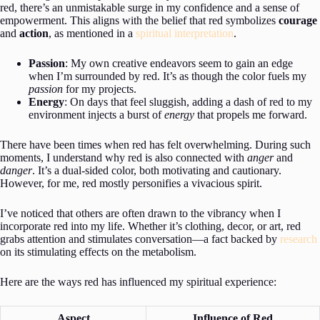
red, there’s an unmistakable surge in my confidence and a sense of
empowerment. This aligns with the belief that red symbolizes
courage
and
action
, as mentioned in a
spiritual interpretation
.
Passion
: My own creative endeavors seem to gain an edge
when I’m surrounded by red. It’s as though the color fuels my
passion
for my projects.
Energy
: On days that feel sluggish, adding a dash of red to my
environment injects a burst of
energy
that propels me forward.
There have been times when red has felt overwhelming. During such
moments, I understand why red is also connected with
anger
and
danger
. It’s a dual-sided color, both motivating and cautionary.
However, for me, red mostly personifies a vivacious spirit.
I’ve noticed that others are often drawn to the vibrancy when I
incorporate red into my life. Whether it’s clothing, decor, or art, red
grabs attention and stimulates conversation—a fact backed by
research
on its stimulating effects on the metabolism.
Here are the ways red has influenced my spiritual experience:
Aspect
Influence of Red