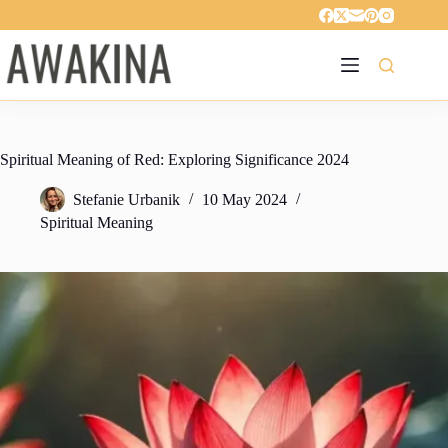
Skip
to
content
Spiritual Meaning of Red: Exploring Significance 2024
Stefanie Urbanik
10 May 2024
Spiritual Meaning