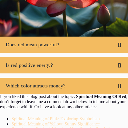
Does red mean powerful?
Is red positive energy?
Which color attracts money?
If you liked this blog post about the topic:
Spiritual Meaning Of Red
,
don’t forget to leave me a comment down below to tell me about your
experience with it. Or have a look at my other articles:
Spiritual Meaning of Pink: Exploring Symbolism
Spiritual Meaning of Yellow: Sunny Significance