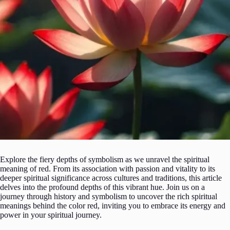
Explore the fiery depths of symbolism as we unravel the spiritual
meaning of red. From its association with passion and vitality to its
deeper spiritual significance across cultures and traditions, this article
delves into the profound depths of this vibrant hue. Join us on a
journey through history and symbolism to uncover the rich spiritual
meanings behind the color red, inviting you to embrace its energy and
power in your spiritual journey.