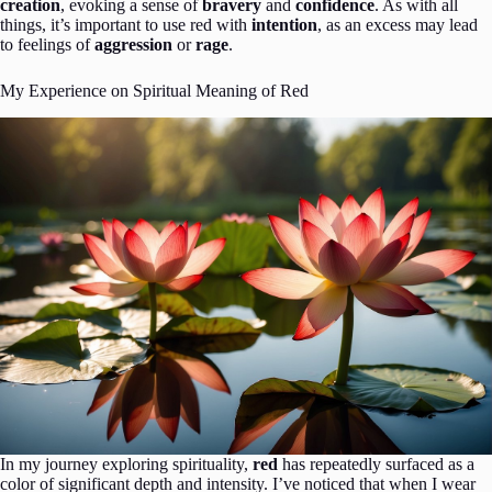
creation
, evoking a sense of
bravery
and
confidence
. As with all
things, it’s important to use red with
intention
, as an excess may lead
to feelings of
aggression
or
rage
.
My Experience on Spiritual Meaning of Red
In my journey exploring spirituality,
red
has repeatedly surfaced as a
color of significant depth and intensity. I’ve noticed that when I wear