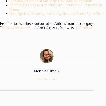
Grasshopper Spiritual Meaning: Unveiling the Symbols
Spiritual Meaning of a Bumblebee: Uncovering Symbolism in
Nature
Deer Spiritual Meaning: Unveiling Nature’s Gentle Symbolism
Feel free to also check out our other Articles from the category
“
Spiritual Meaning
“ and don’t forget to follow us on
Pinterest
.
Stefanie Urbanik
ARTICLES: 468