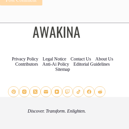
Privacy Policy
Legal Notice
Contact Us
About Us
Contributors
Anti-Ai Policy
Editorial Guidelines
Sitemap
Discover. Transform. Enlighten.