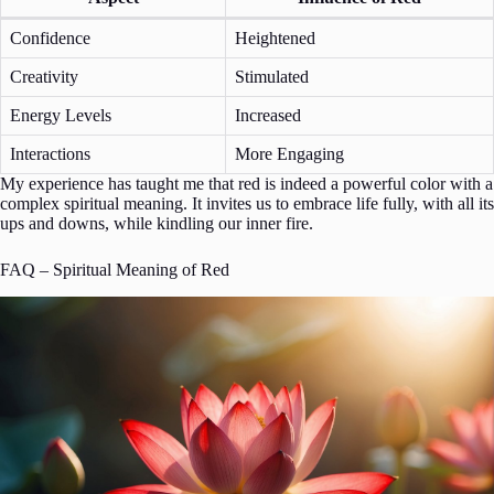
Confidence
Heightened
Creativity
Stimulated
Energy Levels
Increased
Interactions
More Engaging
My experience has taught me that red is indeed a powerful color with a
complex spiritual meaning. It invites us to embrace life fully, with all its
ups and downs, while kindling our inner fire.
FAQ – Spiritual Meaning of Red