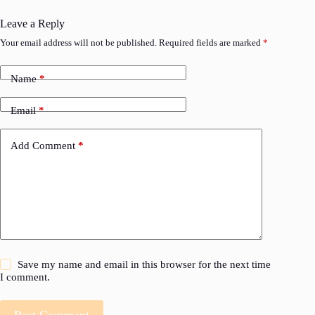
Leave a Reply
Your email address will not be published.
Required fields are marked
*
Name
*
Email
*
Add Comment
*
Save my name and email in this browser for the next time
I comment.
Post Comment