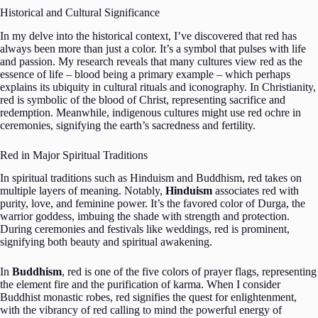
Historical and Cultural Significance
In my delve into the historical context, I’ve discovered that red has
always been more than just a color. It’s a symbol that pulses with life
and passion. My research reveals that many cultures view red as the
essence of life – blood being a primary example – which perhaps
explains its ubiquity in cultural rituals and iconography. In Christianity,
red is symbolic of the blood of Christ, representing sacrifice and
redemption. Meanwhile, indigenous cultures might use red ochre in
ceremonies, signifying the earth’s sacredness and fertility.
Red in Major Spiritual Traditions
In spiritual traditions such as Hinduism and Buddhism, red takes on
multiple layers of meaning. Notably,
Hinduism
associates red with
purity, love, and feminine power. It’s the favored color of Durga, the
warrior goddess, imbuing the shade with strength and protection.
During ceremonies and festivals like weddings, red is prominent,
signifying both beauty and spiritual awakening.
In
Buddhism
, red is one of the five colors of prayer flags, representing
the element fire and the purification of karma. When I consider
Buddhist monastic robes, red signifies the quest for enlightenment,
with the vibrancy of red calling to mind the powerful energy of