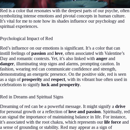
Red is a color that resonates with the deepest parts of our psyche, often
symbolizing intense emotions and pivotal concepts in human culture.
It’s vital for me to note how its shades influence our psychology and
spiritual experiences.
Psychological Impact of Red
Red’s influence on our emotions is significant. It’s a color that can
instill feelings of
passion
and
love
, often associated with Valentine’s
Day and romantic contexts. Yet, it’s also linked with
anger
and
danger
, illuminating stop signs and alarms, prompting caution. In
fashion, wearing red can communicate confidence and strength,
demonstrating an energetic presence. On the positive side, red is seen
as a sign of
prosperity
and
respect
, with its vibrant hue often used in
celebrations to signify
luck and prosperity
.
Red in Dreams and Spiritual Signs
Dreaming of red can be a powerful message. It might signify a
drive
for personal growth or a reflection of
love and passion
. Spiritually, red
can signal the importance of maintaining balance in life. For instance,
it’s associated with the root chakra, which represents our
life force
and
a sense of grounding or stability. Red may appear as a sign of