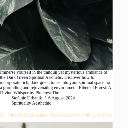
Immerse yourself in the tranquil yet mysterious ambiance of
the Dark Green Spiritual Aesthetic. Discover how to
incorporate rich, dark green tones into your spiritual space for
a grounding and rejuvenating environment. Ethereal Forest: A
Divine Whisper by Pinterest The…
Stefanie Urbanik
6 August 2024
Spirituality Aesthethic
20+ Pink Spiritual Aesthetic Room Ideas You Will Love 2024