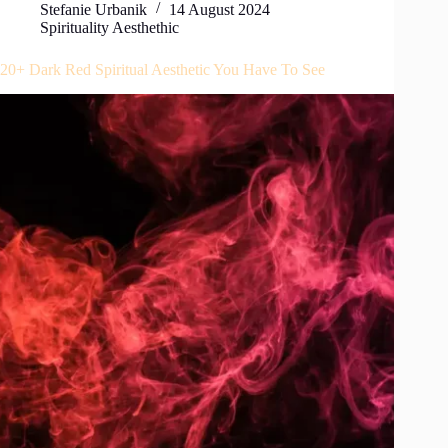
Stefanie Urbanik
14 August 2024
Spirituality Aesthethic
20+ Dark Red Spiritual Aesthetic You Have To See