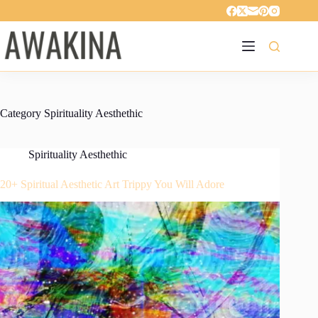
Skip
to
content
Category
Spirituality Aesthethic
Spirituality Aesthethic
20+ Spiritual Aesthetic Art Trippy You Will Adore