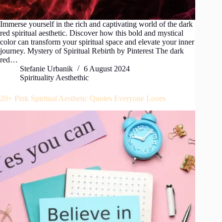
Immerse yourself in the rich and captivating world of the dark
red spiritual aesthetic. Discover how this bold and mystical
color can transform your spiritual space and elevate your inner
journey. Mystery of Spiritual Rebirth by Pinterest The dark
red…
Stefanie Urbanik
6 August 2024
Spirituality Aesthethic
20+ Pink Spiritual Aesthetic Quotes Everyone Loves