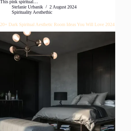
This pink spiritual…
Stefanie Urbanik
2 August 2024
Spirituality Aesthethic
20+ Dark Spiritual Aesthetic Room Ideas You Will Love 2024