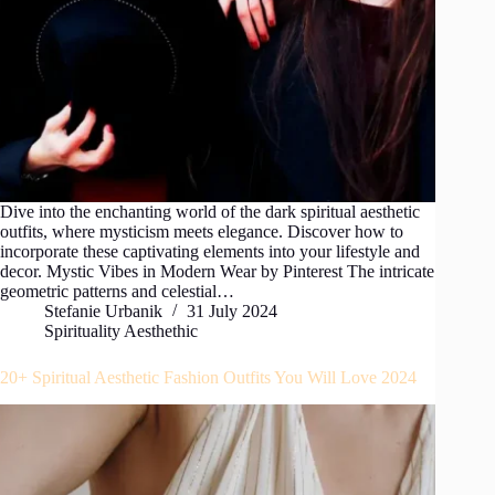
Dive into the enchanting world of the dark spiritual aesthetic
outfits, where mysticism meets elegance. Discover how to
incorporate these captivating elements into your lifestyle and
decor. Mystic Vibes in Modern Wear by Pinterest The intricate
geometric patterns and celestial…
Stefanie Urbanik
31 July 2024
Spirituality Aesthethic
20+ Spiritual Aesthetic Fashion Outfits You Will Love 2024