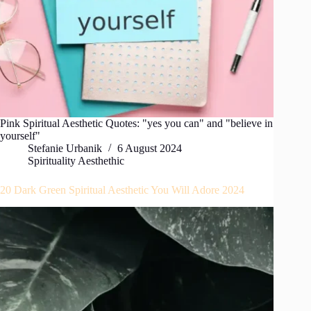
Pink Spiritual Aesthetic Quotes: "yes you can" and "believe in
yourself"
Stefanie Urbanik
6 August 2024
Spirituality Aesthethic
20 Dark Green Spiritual Aesthetic You Will Adore 2024