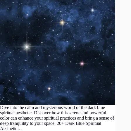
Dive into the calm and mysterious world of the dark blue
spiritual aesthetic. Discover how this serene and powerful
color can enhance your spiritual practices and bring a sense of
deep tranquility to your space. 20+ Dark Blue Spiritual
Aesthetic…