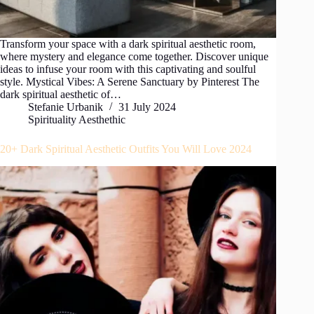
Transform your space with a dark spiritual aesthetic room,
where mystery and elegance come together. Discover unique
ideas to infuse your room with this captivating and soulful
style. Mystical Vibes: A Serene Sanctuary by Pinterest The
dark spiritual aesthetic of…
Stefanie Urbanik
31 July 2024
Spirituality Aesthethic
20+ Dark Spiritual Aesthetic Outfits You Will Love 2024