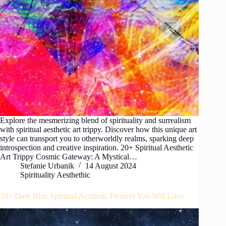
Explore the mesmerizing blend of spirituality and surrealism
with spiritual aesthetic art trippy. Discover how this unique art
style can transport you to otherworldly realms, sparking deep
introspection and creative inspiration. 20+ Spiritual Aesthetic
Art Trippy Cosmic Gateway: A Mystical…
Stefanie Urbanik
14 August 2024
Spirituality Aesthethic
20+ Dark Blue Spiritual Aesthetic Pictures You Will Love