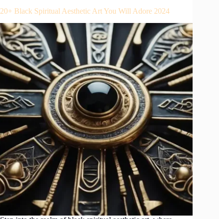
20+ Black Spiritual Aesthetic Art You Will Adore 2024