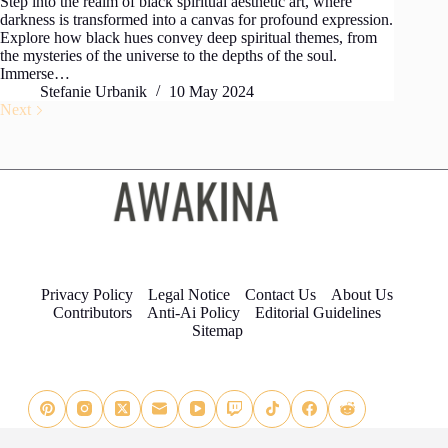
Step into the realm of black spiritual aesthetic art, where
darkness is transformed into a canvas for profound expression.
Explore how black hues convey deep spiritual themes, from
the mysteries of the universe to the depths of the soul.
Immerse…
Stefanie Urbanik
10 May 2024
Next
Privacy Policy
Legal Notice
Contact Us
About Us
Contributors
Anti-Ai Policy
Editorial Guidelines
Sitemap