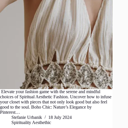
Elevate your fashion game with the serene and mindful
choices of Spiritual Aesthetic Fashion. Uncover how to infuse
your closet with pieces that not only look good but also feel
good to the soul. Boho Chic: Nature’s Elegance by
Pinterest…
Stefanie Urbanik
18 July 2024
Spirituality Aesthethic