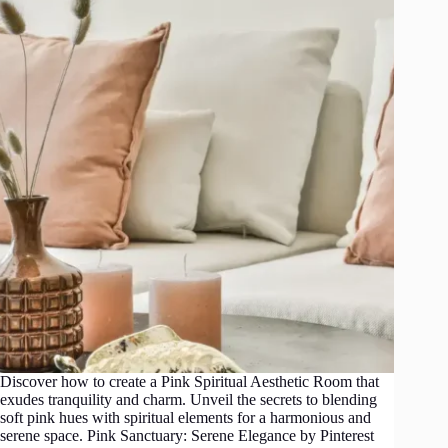
Discover how to create a Pink Spiritual Aesthetic Room that
exudes tranquility and charm. Unveil the secrets to blending
soft pink hues with spiritual elements for a harmonious and
serene space. Pink Sanctuary: Serene Elegance by Pinterest