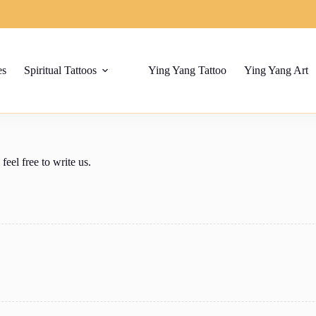
es
Spiritual Tattoos
Ying Yang Tattoo
Ying Yang Art
el free to write us.