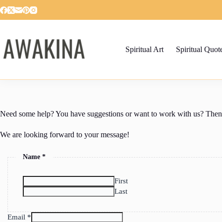
Skip
to
content
Spiritual Art
Spiritual Quot
Need some help? You have suggestions or want to work with us? Then fe
We are looking forward to your message!
Name
*
First
Last
Email
*