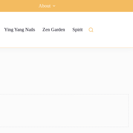
About
Contact Us
Ying Yang Nails
Zen Garden
Spiritual garden
Ying Yang