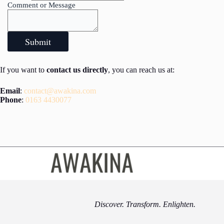
Comment or Message
Submit
If you want to
contact us directly
, you can reach us at:
Email
:
contact@awakina.com
Phone
:
0163 4430077
Discover. Transform. Enlighten.