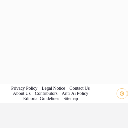
Privacy Policy
Legal Notice
Contact Us
About Us
Contributors
Anti-Ai Policy
Editorial Guidelines
Sitemap