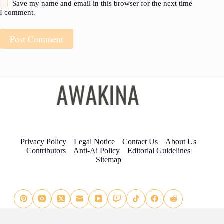
Save my name and email in this browser for the next time
I comment.
Post Comment
Privacy Policy
Legal Notice
Contact Us
About Us
Contributors
Anti-Ai Policy
Editorial Guidelines
Sitemap