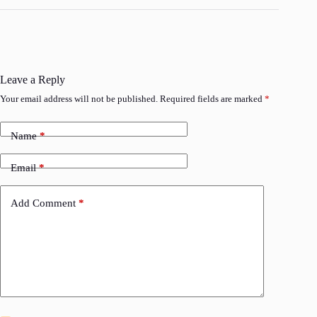
Leave a Reply
Your email address will not be published.
Required fields are marked
*
Name
*
Email
*
Add Comment
*