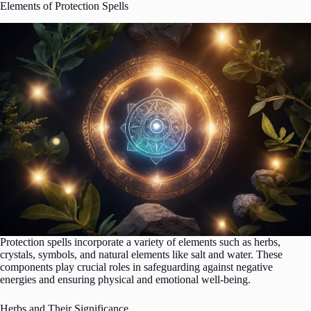
Elements of Protection Spells
Protection spells incorporate a variety of elements such as herbs,
crystals, symbols, and natural elements like salt and water. These
components play crucial roles in safeguarding against negative
energies and ensuring physical and emotional well-being.
Herbs and Their Significance