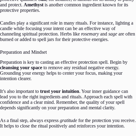
and protect.
Amethyst
is another common ingredient known for its
protective properties.
Candles play a significant role in many rituals. For instance, lighting a
candle while focusing your intent can be an effective way of
channeling spiritual protection. Herbs like
rosemary
and
sage
are often
burned or added to spell jars for their protective energies.
Preparation and Mindset
Preparation is key to casting an effective protection spell. Begin by
cleansing your space
to remove any residual negative energy.
Grounding your energy helps to center your focus, making your
intention clearer.
It’s also important to
trust your intuition
. Your inner guidance can
lead you to the right ingredients and rituals. Approach each spell with
confidence and a clear mind. Remember, the quality of your spell
depends significantly on your preparation and mental clarity.
As a final step, always express
gratitude
for the protection you receive.
It helps to close the ritual positively and reinforces your intention.