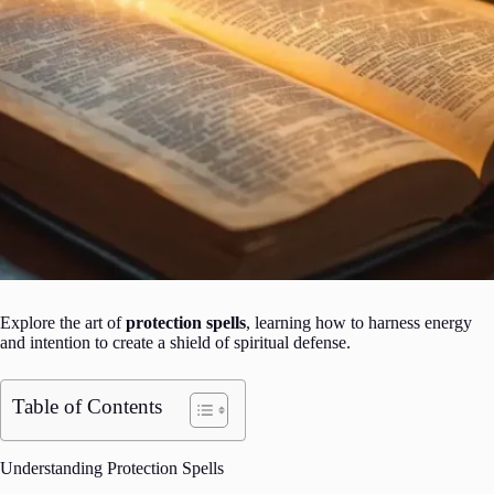
Explore the art of
protection spells
, learning how to harness energy
and intention to create a shield of spiritual defense.
Table of Contents
Understanding Protection Spells