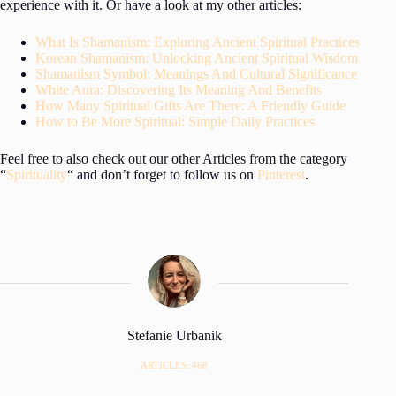
experience with it. Or have a look at my other articles:
What Is Shamanism: Exploring Ancient Spiritual Practices
Korean Shamanism: Unlocking Ancient Spiritual Wisdom
Shamanism Symbol: Meanings And Cultural Significance
White Aura: Discovering Its Meaning And Benefits
How Many Spiritual Gifts Are There: A Friendly Guide
How to Be More Spiritual: Simple Daily Practices
Feel free to also check out our other Articles from the category
“
Spirituality
“ and don’t forget to follow us on
Pinterest
.
Stefanie Urbanik
ARTICLES: 468