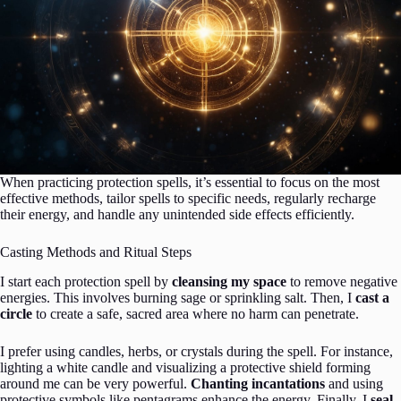
When practicing protection spells, it’s essential to focus on the most
effective methods, tailor spells to specific needs, regularly recharge
their energy, and handle any unintended side effects efficiently.
Casting Methods and Ritual Steps
I start each protection spell by
cleansing my space
to remove negative
energies. This involves burning sage or sprinkling salt. Then, I
cast a
circle
to create a safe, sacred area where no harm can penetrate.
I prefer using candles, herbs, or crystals during the spell. For instance,
lighting a white candle and visualizing a protective shield forming
around me can be very powerful.
Chanting incantations
and using
protective symbols like pentagrams enhance the energy. Finally, I
seal