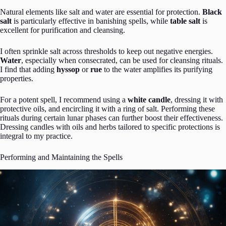
Natural elements like salt and water are essential for protection.
Black
salt
is particularly effective in banishing spells, while
table salt
is
excellent for purification and cleansing.
I often sprinkle salt across thresholds to keep out negative energies.
Water
, especially when consecrated, can be used for cleansing rituals.
I find that adding
hyssop
or
rue
to the water amplifies its purifying
properties.
For a potent spell, I recommend using a
white candle
, dressing it with
protective oils, and encircling it with a ring of salt. Performing these
rituals during certain lunar phases can further boost their effectiveness.
Dressing candles with oils and herbs tailored to specific protections is
integral to my practice.
Performing and Maintaining the Spells