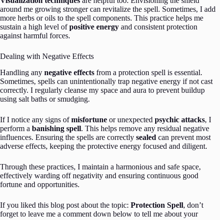
Visualization techniques
are helpful too. Envisioning the shield
around me growing stronger can revitalize the spell. Sometimes, I add
more herbs or oils to the spell components. This practice helps me
sustain a high level of
positive energy
and consistent protection
against harmful forces.
Dealing with Negative Effects
Handling any
negative effects
from a protection spell is essential.
Sometimes, spells can unintentionally trap negative energy if not cast
correctly. I regularly cleanse my space and aura to prevent buildup
using salt baths or smudging.
If I notice any signs of
misfortune
or unexpected
psychic attacks
, I
perform a
banishing spell
. This helps remove any residual negative
influences. Ensuring the spells are correctly
sealed
can prevent most
adverse effects, keeping the protective energy focused and diligent.
Through these practices, I maintain a harmonious and safe space,
effectively warding off negativity and ensuring continuous good
fortune and opportunities.
If you liked this blog post about the topic:
Protection Spell
, don’t
forget to leave me a comment down below to tell me about your