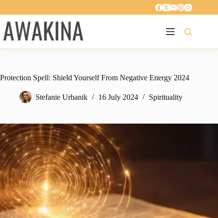
Skip
to
content
Protection Spell: Shield Yourself From Negative Energy 2024
Stefanie Urbanik
16 July 2024
Spirituality