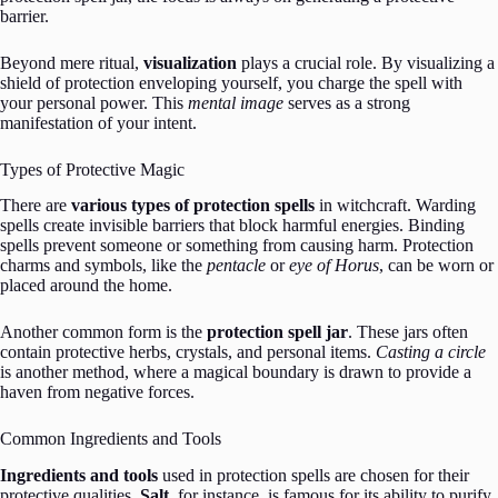
barrier.
Beyond mere ritual,
visualization
plays a crucial role. By visualizing a
shield of protection enveloping yourself, you charge the spell with
your personal power. This
mental image
serves as a strong
manifestation of your intent.
Types of Protective Magic
There are
various types of protection spells
in witchcraft. Warding
spells create invisible barriers that block harmful energies. Binding
spells prevent someone or something from causing harm. Protection
charms and symbols, like the
pentacle
or
eye of Horus
, can be worn or
placed around the home.
Another common form is the
protection spell jar
. These jars often
contain protective herbs, crystals, and personal items.
Casting a circle
is another method, where a magical boundary is drawn to provide a
haven from negative forces.
Common Ingredients and Tools
Ingredients and tools
used in protection spells are chosen for their
protective qualities.
Salt
, for instance, is famous for its ability to purify