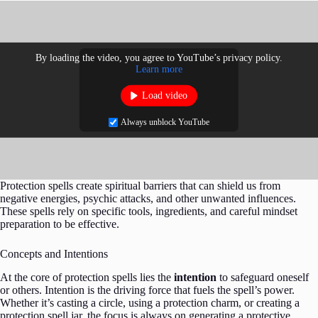
By loading the video, you agree to YouTube’s privacy policy.
Learn more
Load video
Always unblock YouTube
Protection spells create spiritual barriers that can shield us from
negative energies, psychic attacks, and other unwanted influences.
These spells rely on specific tools, ingredients, and careful mindset
preparation to be effective.
Concepts and Intentions
At the core of protection spells lies the
intention
to safeguard oneself
or others. Intention is the driving force that fuels the spell’s power.
Whether it’s casting a circle, using a protection charm, or creating a
protection spell jar, the focus is always on generating a protective