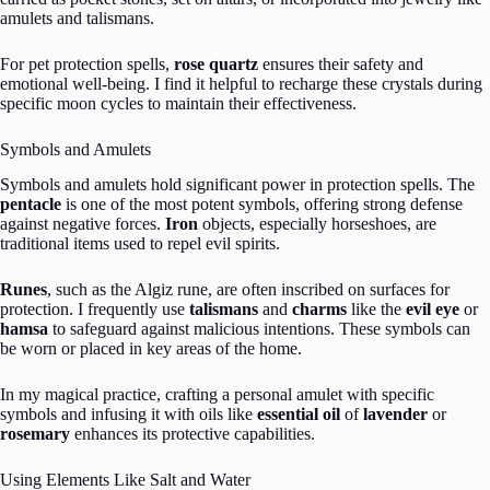
amulets and talismans.
For pet protection spells,
rose quartz
ensures their safety and
emotional well-being. I find it helpful to recharge these crystals during
specific moon cycles to maintain their effectiveness.
Symbols and Amulets
Symbols and amulets hold significant power in protection spells. The
pentacle
is one of the most potent symbols, offering strong defense
against negative forces.
Iron
objects, especially horseshoes, are
traditional items used to repel evil spirits.
Runes
, such as the Algiz rune, are often inscribed on surfaces for
protection. I frequently use
talismans
and
charms
like the
evil eye
or
hamsa
to safeguard against malicious intentions. These symbols can
be worn or placed in key areas of the home.
In my magical practice, crafting a personal amulet with specific
symbols and infusing it with oils like
essential oil
of
lavender
or
rosemary
enhances its protective capabilities.
Using Elements Like Salt and Water