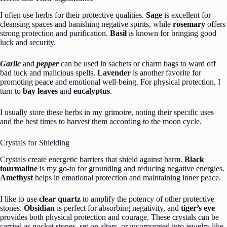
I often use herbs for their protective qualities.
Sage
is excellent for
cleansing spaces and banishing negative spirits, while
rosemary
offers
strong protection and purification.
Basil
is known for bringing good
luck and security.
Garlic
and
pepper
can be used in sachets or charm bags to ward off
bad luck and malicious spells.
Lavender
is another favorite for
promoting peace and emotional well-being. For physical protection, I
turn to
bay leaves
and
eucalyptus
.
I usually store these herbs in my grimoire, noting their specific uses
and the best times to harvest them according to the moon cycle.
Crystals for Shielding
Crystals create energetic barriers that shield against harm.
Black
tourmaline
is my go-to for grounding and reducing negative energies.
Amethyst
helps in emotional protection and maintaining inner peace.
I like to use
clear quartz
to amplify the potency of other protective
stones.
Obsidian
is perfect for absorbing negativity, and
tiger’s eye
provides both physical protection and courage. These crystals can be
carried as pocket stones, set on altars, or incorporated into jewelry like