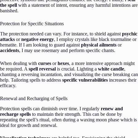
the spell
with a statement of intent, ensuring any harmful intentions are
banished.
Protection for Specific Situations
The protection needed can vary. For instance, to shield against
psychic
attacks
or
negative energy
, I employ crystals like black tourmaline or
hematite. If I am looking to guard against
physical ailments
or
accidents
, I may use rosemary and perform specific chants.
When dealing with
curses
or
hexes
, a more intensive approach might
be required. A
spell reversal
is crucial. Lighting a
white candle
,
chanting a reversing incantation, and visualizing the curse breaking can
help. Tailoring spells to address
specific vulnerabilities
increases their
efficacy.
Renewal and Recharging of Spells
Protection spells can diminish over time. I regularly
renew and
recharge spells
to maintain their strength. This can be done by
repeating the spell’s ritual, often during a waxing moon phase which is
ideal for growth and renewal.