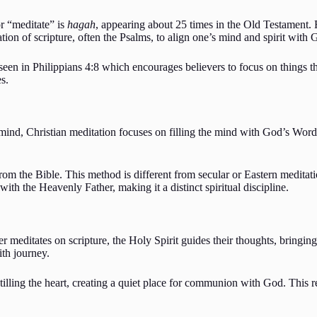
r “meditate” is
hagah
, appearing about 25 times in the Old Testament.
tion of scripture, often the Psalms, to align one’s mind and spirit with
seen in Philippians 4:8 which encourages believers to focus on things th
s.
ind, Christian meditation focuses on filling the mind with God’s Word
from the Bible. This method is different from secular or Eastern meditati
 with the Heavenly Father, making it a distinct spiritual discipline.
er meditates on scripture, the Holy Spirit guides their thoughts, bringing
ith journey.
stilling the heart, creating a quiet place for communion with God. This 