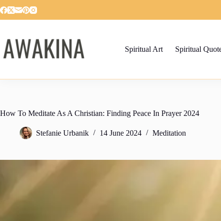
Skip
to
content
Spiritual Art
Spiritual Quot
How To Meditate As A Christian: Finding Peace In Prayer 2024
Stefanie Urbanik
14 June 2024
Meditation