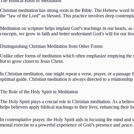
The Biblical Basis of Meditation
Christian meditation has strong roots in the Bible. The Hebrew word fo
the “law of the Lord” as blessed. This practice involves deep contempla
Meditation on scripture helps implant God’s teachings in our hearts, as 
concepts, we grow in faith and better understand God’s will for our live
Distinguishing Christian Meditation from Other Forms
Unlike other forms of meditation which often emphasize emptying the m
but to grow closer to Jesus Christ.
In Christian meditation, one might repeat a verse, prayer, or a passage 
spiritual guide. Christian meditation is always directed to a relationship
The Role of the Holy Spirit in Meditation
The Holy Spirit plays a crucial role in Christian meditation. As a believ
helps believers apply biblical teachings to their lives, enhancing their fa
In contemplative prayer, the Holy Spirit aids in focusing the mind and 
mental exercise to a powerful experience of God’s presence and peace.