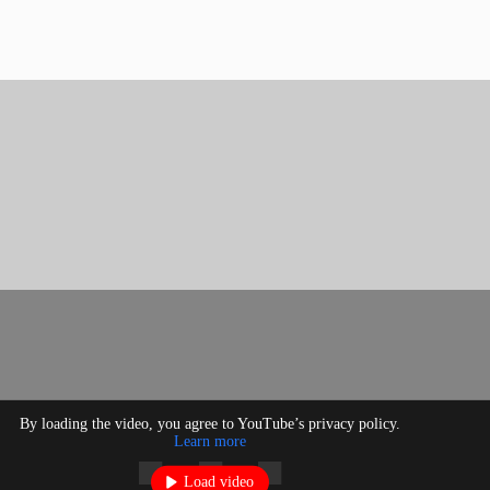
By loading the video, you agree to YouTube’s privacy policy.
Learn more
Load video