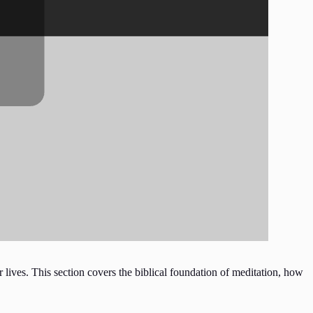
 lives. This section covers the biblical foundation of meditation, how