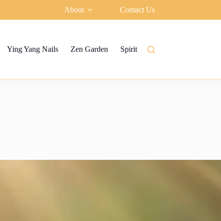
About
Contact Us
Ying Yang Nails
Zen Garden
Spiritual garden
Ying Yang