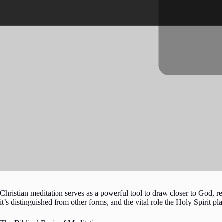
Christian meditation serves as a powerful tool to draw closer to God, re
it’s distinguished from other forms, and the vital role the Holy Spirit pla