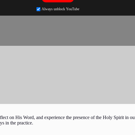
Always unblock YouTube
flect on His Word, and experience the presence of the Holy Spirit in our
ys in the practice.