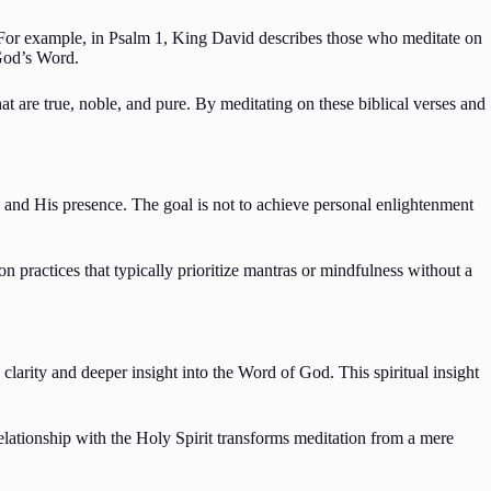
 For example, in Psalm 1, King David describes those who meditate on
 God’s Word.
at are true, noble, and pure. By meditating on these biblical verses and
 and His presence. The goal is not to achieve personal enlightenment
on practices that typically prioritize mantras or mindfulness without a
 clarity and deeper insight into the Word of God. This spiritual insight
relationship with the Holy Spirit transforms meditation from a mere