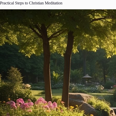
Practical Steps to Christian Meditation