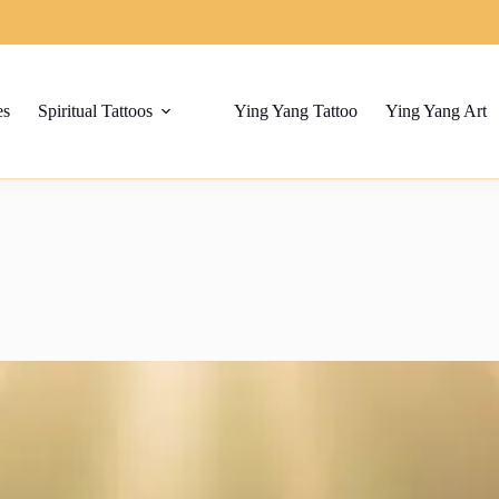
es
Spiritual Tattoos
Ying Yang Tattoo
Ying Yang Art