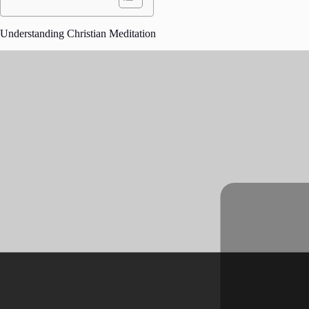
Understanding Christian Meditation