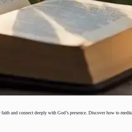
 faith and connect deeply with God’s presence. Discover how to meditate 