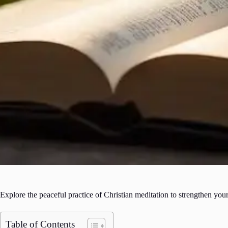
Explore the peaceful practice of Christian meditation to strengthen your
Table of Contents