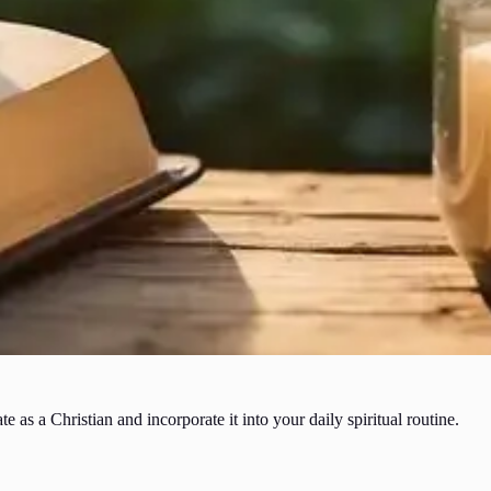
as a Christian and incorporate it into your daily spiritual routine.