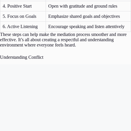
4. Positive Start
Open with gratitude and ground rules
5. Focus on Goals
Emphasize shared goals and objectives
6. Active Listening
Encourage speaking and listen attentively
These steps can help make the mediation process smoother and more
effective. It’s all about creating a respectful and understanding
environment where everyone feels heard.
Understanding Conflict