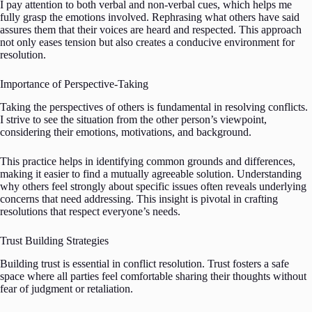
I pay attention to both verbal and non-verbal cues, which helps me
fully grasp the emotions involved. Rephrasing what others have said
assures them that their voices are heard and respected. This approach
not only eases tension but also creates a conducive environment for
resolution.
Importance of Perspective-Taking
Taking the perspectives of others is fundamental in resolving conflicts.
I strive to see the situation from the other person’s viewpoint,
considering their emotions, motivations, and background.
This practice helps in identifying common grounds and differences,
making it easier to find a mutually agreeable solution. Understanding
why others feel strongly about specific issues often reveals underlying
concerns that need addressing. This insight is pivotal in crafting
resolutions that respect everyone’s needs.
Trust Building Strategies
Building trust is essential in conflict resolution. Trust fosters a safe
space where all parties feel comfortable sharing their thoughts without
fear of judgment or retaliation.