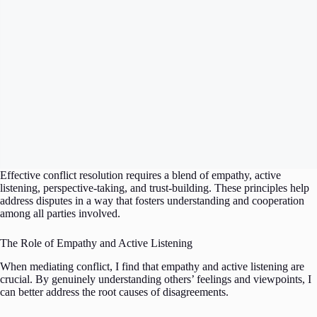
Effective conflict resolution requires a blend of empathy, active
listening, perspective-taking, and trust-building. These principles help
address disputes in a way that fosters understanding and cooperation
among all parties involved.
The Role of Empathy and Active Listening
When mediating conflict, I find that empathy and active listening are
crucial. By genuinely understanding others’ feelings and viewpoints, I
can better address the root causes of disagreements.