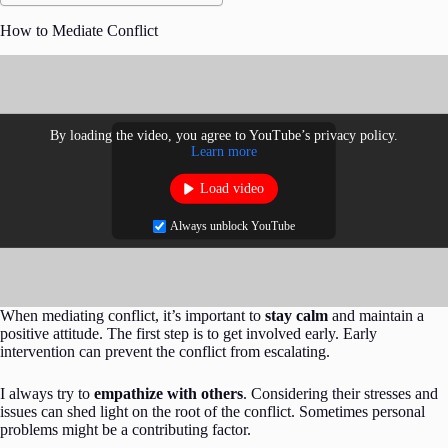
How to Mediate Conflict
By loading the video, you agree to YouTube’s privacy policy.
Learn more
Load video
Always unblock YouTube
When mediating conflict, it’s important to
stay calm
and maintain a
positive attitude. The first step is to get involved early. Early
intervention can prevent the conflict from escalating.
I always try to
empathize with others
. Considering their stresses and
issues can shed light on the root of the conflict. Sometimes personal
problems might be a contributing factor.