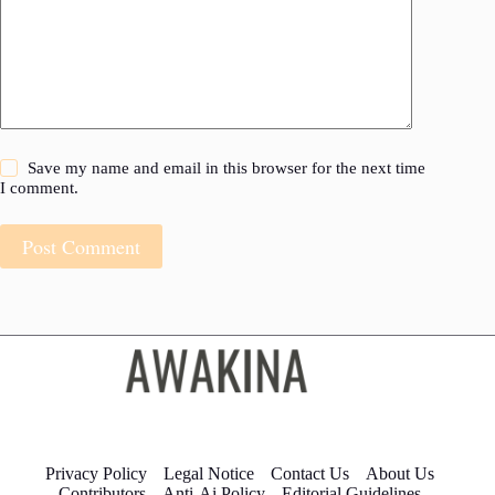
Save my name and email in this browser for the next time
I comment.
Post Comment
Privacy Policy
Legal Notice
Contact Us
About Us
Contributors
Anti-Ai Policy
Editorial Guidelines