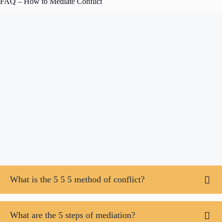
FAQ – How to Mediate Conflict
What is the 5 5 5 method of conflict?
What are the 5 steps of mediation?