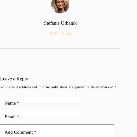
Stefanie Urbanik
ARTICLES: 468
Leave a Reply
Your email address will not be published.
Required fields are marked
*
Name
*
Email
*
Add Comment
*