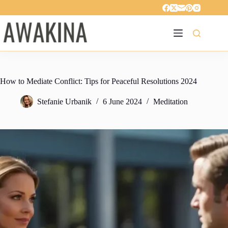
Skip
to
content
How to Mediate Conflict: Tips for Peaceful Resolutions 2024
Stefanie Urbanik
6 June 2024
Meditation