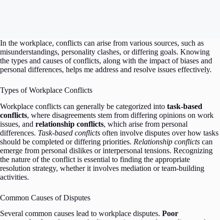
In the workplace, conflicts can arise from various sources, such as
misunderstandings, personality clashes, or differing goals. Knowing
the types and causes of conflicts, along with the impact of biases and
personal differences, helps me address and resolve issues effectively.
Types of Workplace Conflicts
Workplace conflicts can generally be categorized into
task-based
conflicts
, where disagreements stem from differing opinions on work
issues, and
relationship conflicts
, which arise from personal
differences.
Task-based conflicts
often involve disputes over how tasks
should be completed or differing priorities.
Relationship conflicts
can
emerge from personal dislikes or interpersonal tensions. Recognizing
the nature of the conflict is essential to finding the appropriate
resolution strategy, whether it involves mediation or team-building
activities.
Common Causes of Disputes
Several common causes lead to workplace disputes.
Poor