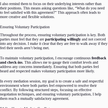
I also remind them to focus on their underlying interests rather than
their positions. This means asking questions like, “What do you need
to feel satisfied with this agreement?” This approach often leads to
more creative and flexible solutions.
Ensuring Voluntary Participation
Throughout the process, ensuring voluntary participation is key. Both
parties must feel that they are
participating willingly
and not coerced
into any decision. I make it clear that they are free to walk away if they
feel their needs aren’t being met.
To maintain voluntary participation, I encourage continuous
feedback
and check-ins
. This allows me to gauge their comfort levels and
address any concerns immediately. Ensuring that both parties feel
heard and respected makes voluntary participation more likely.
In every mediation session, my goal is to create a safe and respectful
environment where both parties feel empowered to resolve their
conflict. By following structured steps, focusing on effective
negotiation techniques, and ensuring voluntary participation, I help
them reach a mutually satisfactory agreement.