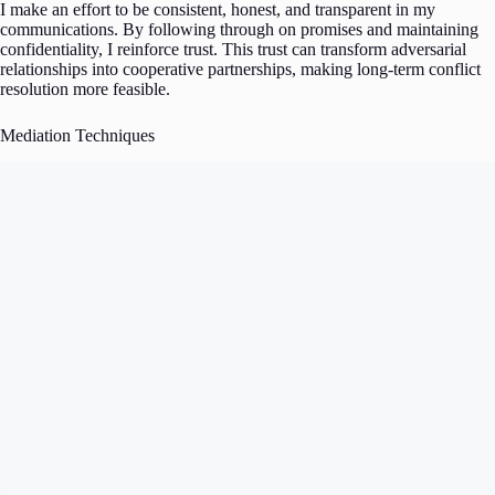
I make an effort to be consistent, honest, and transparent in my
communications. By following through on promises and maintaining
confidentiality, I reinforce trust. This trust can transform adversarial
relationships into cooperative partnerships, making long-term conflict
resolution more feasible.
Mediation Techniques