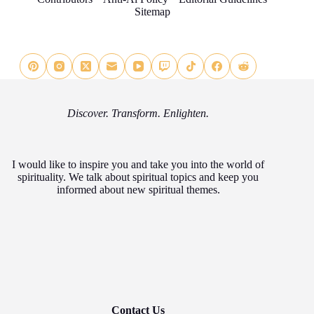
Sitemap
Discover. Transform. Enlighten.
I would like to inspire you and take you into the world of
spirituality. We talk about spiritual topics and keep you
informed about new spiritual themes.
Contact Us