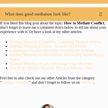
What does good mediation look like?
If you liked this blog post about the topic:
How to Mediate Conflict
,
don’t forget to leave me a comment down below to tell me about your
experience with it. Or have a look at my other articles:
Spiritual Meaning of Dolphins: Unlocking Mystical Wisdom
Spiritual Meaning of Horses: Symbols of Freedom
Grasshopper Spiritual Meaning: Unveiling the Symbols
Spiritual Meaning of a Bumblebee: Uncovering Symbolism in
Nature
Spiritual Meaning of Cats: Unlocking Feline Mysteries
Full Moon Spiritual Meaning: Mystical Influence 2024
Feel free to also check out our other Articles from the category
“
Spiritual Meaning
“ and don’t forget to follow us on
Pinterest
.