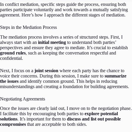
In conflict mediation, specific steps guide the process, ensuring both
parties participate voluntarily and work towards a mutually satisfying
agreement. Here’s how I approach the different stages of mediation.
Steps in the Mediation Process
The mediation process involves a series of structured steps. First, I
always start with an
initial meeting
to understand both parties’
perspectives and ensure they agree to mediate. It’s crucial to establish
ground rules
, such as keeping the conversation respectful and
confidential.
Next, I focus on a
joint session
where each party has the chance to
voice their concerns. During this session, I make sure to
summarize
the issues
and identify common ground. This helps in reducing
misunderstandings and creating a foundation for building agreements.
Negotiating Agreements
Once the issues are clearly laid out, I move on to the negotiation phase.
I facilitate this by encouraging both parties to
explore potential
solutions
. It’s important for them to
discuss and list out possible
compromises
that are acceptable to both sides.