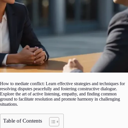
How to mediate conflict: Learn effective strategies and techniques for
resolving disputes peacefully and fostering constructive dialogue.
Explore the art of active listening, empathy, and finding common
ground to facilitate resolution and promote harmony in challenging
situations.
Table of Contents