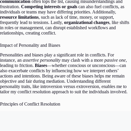
communication
often tops the list, causing misunderstandings and
frustration.
Competing interests or goals
can also fuel conflicts, as
individuals or teams may have differing priorities. Additionally,
resource limitations
, such as lack of time, money, or support,
frequently lead to tensions. Lastly,
organizational changes
, like shifts
in roles or management, can disrupt established workflows and
relationships, creating conflict.
Impact of Personality and Biases
Personalities and biases play a significant role in conflicts. For
instance, an
assertive personality
may clash with a more
passive one
,
leading to friction.
Biases
—whether conscious or unconscious—can
also exacerbate conflicts by influencing how we interpret others’
actions and intentions. Being aware of these biases helps me remain
objective and fair during mediation. Understanding different
personality traits, like introversion versus extroversion, enables me to
tailor my conflict resolution approach to suit the individuals involved.
Principles of Conflict Resolution