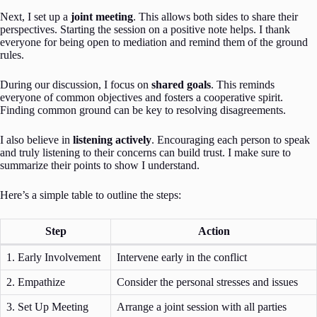
Next, I set up a
joint meeting
. This allows both sides to share their
perspectives. Starting the session on a positive note helps. I thank
everyone for being open to mediation and remind them of the ground
rules.
During our discussion, I focus on
shared goals
. This reminds
everyone of common objectives and fosters a cooperative spirit.
Finding common ground can be key to resolving disagreements.
I also believe in
listening actively
. Encouraging each person to speak
and truly listening to their concerns can build trust. I make sure to
summarize their points to show I understand.
Here’s a simple table to outline the steps:
Step
Action
1. Early Involvement
Intervene early in the conflict
2. Empathize
Consider the personal stresses and issues
3. Set Up Meeting
Arrange a joint session with all parties