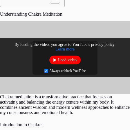
Understanding Chakra Meditation
By loading the video, you agree to YouTube’s privacy policy.
Learn more
Load video
Always unblock YouTube
Chakra meditation is a transformative practice that focuses on
activating and balancing the energy centers within my body. It
combines ancient wisdom and modern wellness approaches to enhance
my consciousness and emotional health.
Introduction to Chakras