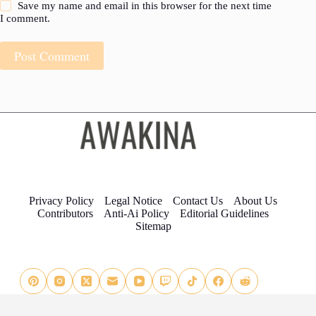
Save my name and email in this browser for the next time
I comment.
Post Comment
Privacy Policy
Legal Notice
Contact Us
About Us
Contributors
Anti-Ai Policy
Editorial Guidelines
Sitemap