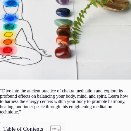
“Dive into the ancient practice of chakra meditation and explore its
profound effects on balancing your body, mind, and spirit. Learn how
to harness the energy centers within your body to promote harmony,
healing, and inner peace through this enlightening meditation
technique.”
Table of Contents