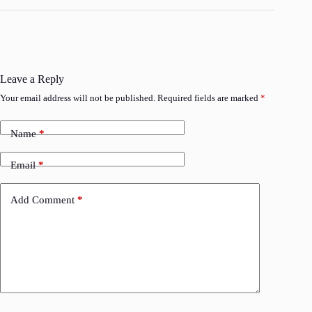
Leave a Reply
Your email address will not be published.
Required fields are marked
*
Name
*
Email
*
Add Comment
*