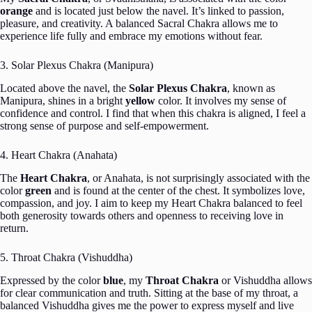
orange
and is located just below the navel. It’s linked to passion,
pleasure, and creativity. A balanced Sacral Chakra allows me to
experience life fully and embrace my emotions without fear.
3. Solar Plexus Chakra (Manipura)
Located above the navel, the
Solar Plexus Chakra
, known as
Manipura, shines in a bright
yellow
color. It involves my sense of
confidence and control. I find that when this chakra is aligned, I feel a
strong sense of purpose and self-empowerment.
4. Heart Chakra (Anahata)
The
Heart Chakra
, or Anahata, is not surprisingly associated with the
color
green
and is found at the center of the chest. It symbolizes love,
compassion, and joy. I aim to keep my Heart Chakra balanced to feel
both generosity towards others and openness to receiving love in
return.
5. Throat Chakra (Vishuddha)
Expressed by the color
blue
, my
Throat Chakra
or Vishuddha allows
for clear communication and truth. Sitting at the base of my throat, a
balanced Vishuddha gives me the power to express myself and live