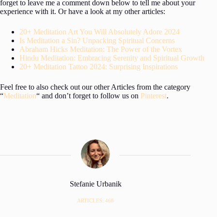
forget to leave me a comment down below to tell me about your
experience with it. Or have a look at my other articles:
20+ Meditation Art You Will Absolutely Adore 2024
Is Meditation a Sin? Unpacking Spiritual Concerns
Abraham Hicks Meditation: The Power of the Vortex
Hindu Meditation: Embracing Serenity and Spiritual Growth
20+ Meditation Tattoo 2024: Surprising Inspirations
Feel free to also check out our other Articles from the category
“
Meditation
“ and don’t forget to follow us on
Pinterest
.
Stefanie Urbanik
ARTICLES: 468