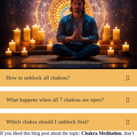
How to unblock all chakras?
What happens when all 7 chakras are open?
Which chakra should I unblock first?
If you liked this blog post about the topic:
Chakra Meditation
, don’t