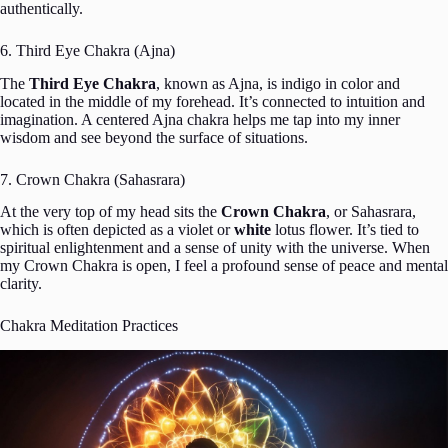
authentically.
6. Third Eye Chakra (Ajna)
The
Third Eye Chakra
, known as Ajna, is indigo in color and
located in the middle of my forehead. It’s connected to intuition and
imagination. A centered Ajna chakra helps me tap into my inner
wisdom and see beyond the surface of situations.
7. Crown Chakra (Sahasrara)
At the very top of my head sits the
Crown Chakra
, or Sahasrara,
which is often depicted as a violet or
white
lotus flower. It’s tied to
spiritual enlightenment and a sense of unity with the universe. When
my Crown Chakra is open, I feel a profound sense of peace and mental
clarity.
Chakra Meditation Practices