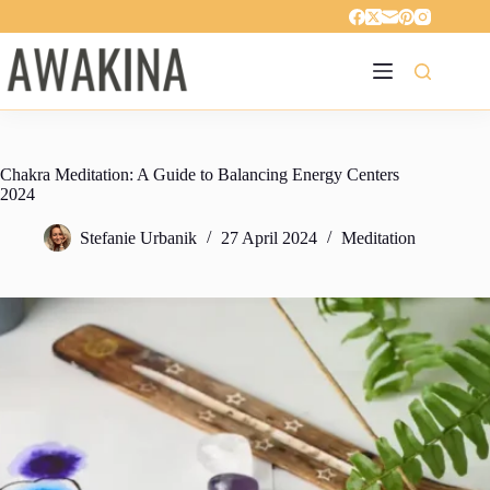
Skip
to
content
Chakra Meditation: A Guide to Balancing Energy Centers
2024
Stefanie Urbanik
27 April 2024
Meditation