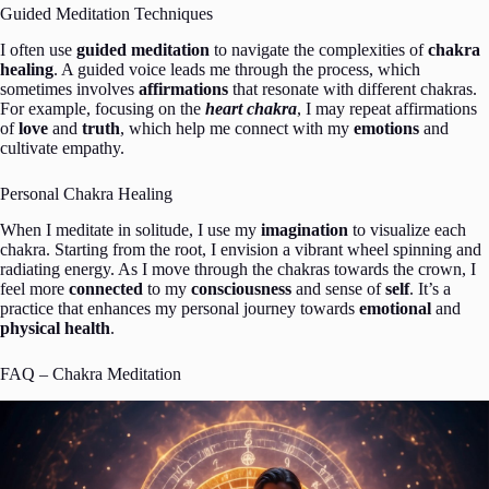
Guided Meditation Techniques
I often use
guided meditation
to navigate the complexities of
chakra
healing
. A guided voice leads me through the process, which
sometimes involves
affirmations
that resonate with different chakras.
For example, focusing on the
heart chakra
, I may repeat affirmations
of
love
and
truth
, which help me connect with my
emotions
and
cultivate empathy.
Personal Chakra Healing
When I meditate in solitude, I use my
imagination
to visualize each
chakra. Starting from the root, I envision a vibrant wheel spinning and
radiating energy. As I move through the chakras towards the crown, I
feel more
connected
to my
consciousness
and sense of
self
. It’s a
practice that enhances my personal journey towards
emotional
and
physical health
.
FAQ – Chakra Meditation