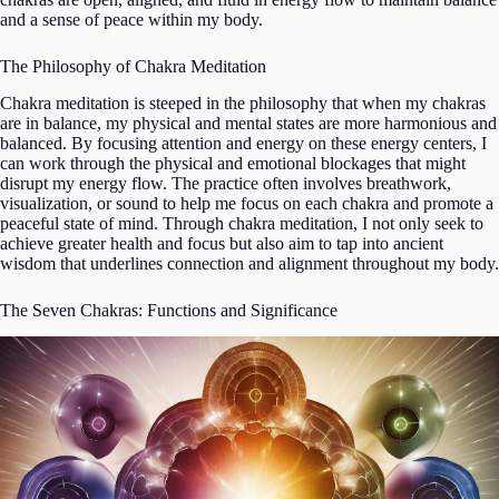
and a sense of peace within my body.
The Philosophy of Chakra Meditation
Chakra meditation is steeped in the philosophy that when my chakras
are in balance, my physical and mental states are more harmonious and
balanced. By focusing attention and energy on these energy centers, I
can work through the physical and emotional blockages that might
disrupt my energy flow. The practice often involves breathwork,
visualization, or sound to help me focus on each chakra and promote a
peaceful state of mind. Through chakra meditation, I not only seek to
achieve greater health and focus but also aim to tap into ancient
wisdom that underlines connection and alignment throughout my body.
The Seven Chakras: Functions and Significance