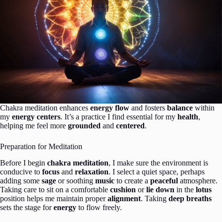
Chakra meditation enhances
energy flow
and fosters
balance
within
my
energy centers
. It’s a practice I find essential for my
health
,
helping me feel more
grounded
and
centered
.
Preparation for Meditation
Before I begin
chakra meditation
, I make sure the environment is
conducive to
focus
and
relaxation
. I select a quiet space, perhaps
adding some
sage
or soothing
music
to create a
peaceful
atmosphere.
Taking care to sit on a comfortable
cushion
or
lie down
in the
lotus
position helps me maintain proper
alignment
. Taking
deep breaths
sets the stage for
energy
to flow freely.