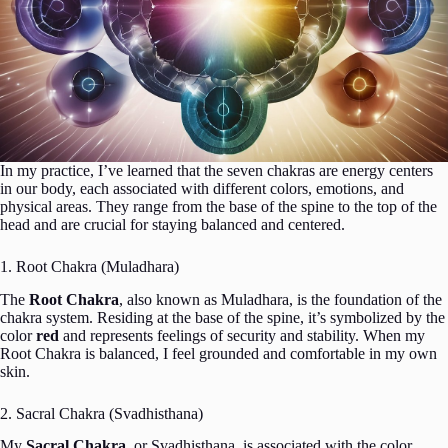
In my practice, I’ve learned that the seven chakras are energy centers
in our body, each associated with different colors, emotions, and
physical areas. They range from the base of the spine to the top of the
head and are crucial for staying balanced and centered.
1. Root Chakra (Muladhara)
The
Root Chakra
, also known as Muladhara, is the foundation of the
chakra system. Residing at the base of the spine, it’s symbolized by the
color
red
and represents feelings of security and stability. When my
Root Chakra is balanced, I feel grounded and comfortable in my own
skin.
2. Sacral Chakra (Svadhisthana)
My
Sacral Chakra
, or Svadhisthana, is associated with the color