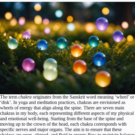
The term
chakra
originates from the Sanskrit word meaning ‘wheel’ or
‘disk’. In yoga and meditation practices, chakras are envisioned as
wheels of energy that align along the spine. There are seven main
chakras in my body, each representing different aspects of my physical
and emotional well-being. Starting from the base of the spine and
moving up to the crown of the head, each chakra corresponds with
specific nerves and major organs. The aim is to ensure that these
chakras are open, aligned, and fluid in energy flow to maintain balance