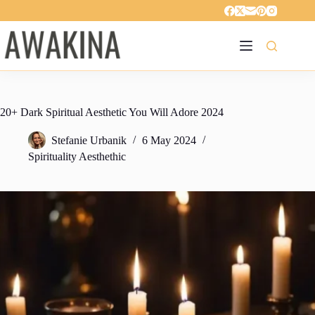
Skip
to
content
20+ Dark Spiritual Aesthetic You Will Adore 2024
Stefanie Urbanik
6 May 2024
Spirituality Aesthethic