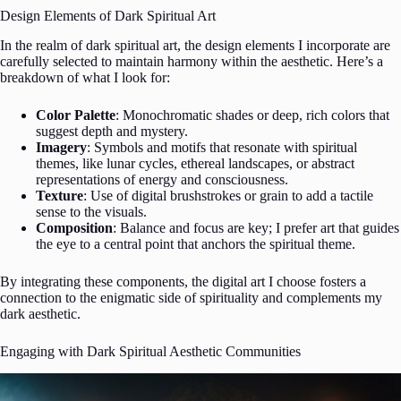
Design Elements of Dark Spiritual Art
In the realm of dark spiritual art, the design elements I incorporate are
carefully selected to maintain harmony within the aesthetic. Here’s a
breakdown of what I look for:
Color Palette
: Monochromatic shades or deep, rich colors that
suggest depth and mystery.
Imagery
: Symbols and motifs that resonate with spiritual
themes, like lunar cycles, ethereal landscapes, or abstract
representations of energy and consciousness.
Texture
: Use of digital brushstrokes or grain to add a tactile
sense to the visuals.
Composition
: Balance and focus are key; I prefer art that guides
the eye to a central point that anchors the spiritual theme.
By integrating these components, the digital art I choose fosters a
connection to the enigmatic side of spirituality and complements my
dark aesthetic.
Engaging with Dark Spiritual Aesthetic Communities