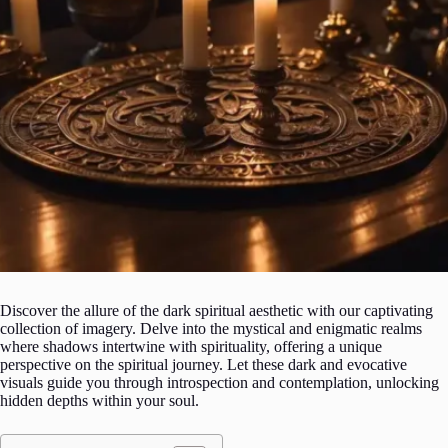
Discover the allure of the dark spiritual aesthetic with our captivating
collection of imagery. Delve into the mystical and enigmatic realms
where shadows intertwine with spirituality, offering a unique
perspective on the spiritual journey. Let these dark and evocative
visuals guide you through introspection and contemplation, unlocking
hidden depths within your soul.