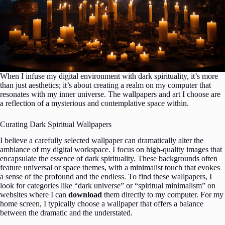
When I infuse my digital environment with dark spirituality, it’s more
than just aesthetics; it’s about creating a realm on my computer that
resonates with my inner universe. The wallpapers and art I choose are
a reflection of a mysterious and contemplative space within.
Curating Dark Spiritual Wallpapers
I believe a carefully selected wallpaper can dramatically alter the
ambiance of my digital workspace. I focus on high-quality images that
encapsulate the essence of dark spirituality. These backgrounds often
feature universal or space themes, with a minimalist touch that evokes
a sense of the profound and the endless. To find these wallpapers, I
look for categories like “dark universe” or “spiritual minimalism” on
websites where I can
download
them directly to my computer. For my
home screen, I typically choose a wallpaper that offers a balance
between the dramatic and the understated.