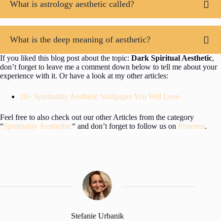
What is astrology aesthetic called?
What is the deep meaning of aesthetic?
If you liked this blog post about the topic:
Dark Spiritual Aesthetic
,
don’t forget to leave me a comment down below to tell me about your
experience with it. Or have a look at my other articles:
20+ Spirituality Aesthetic Wallpaper You Will Love
Feel free to also check out our other Articles from the category
“
Spirituality Aesthethic
“ and don’t forget to follow us on
Pinterest
.
Stefanie Urbanik