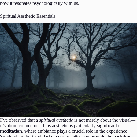
how it resonates psychologically with us.
Spiritual Aesthetic Essentials
I’ve observed that a
spiritual aesthetic
is not merely about the visual—
it’s about connection. This aesthetic is particularly significant in
meditation
, where ambiance plays a crucial role in the experience.
Subdued lighting and darker color palettes can provide the backdrop