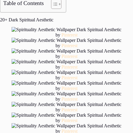
Table of Contents
20+ Dark Spiritual Aesthetic
by
Pinterest
by
Pinterest
by
Pinterest
by
Pinterest
by
Pinterest
by
Pinterest
by
Pinterest
by
Pinterest
by
Pinterest
by
Pinterest