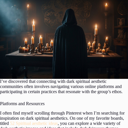
I’ve discovered that connecting with dark spiritual aesthetic
communities often involves navigating various online platforms and
participating in certain practices that resonate with the group’s ethos.
Platforms and Resources
I often find myself scrolling through Pinterest when I’m searching for
inspiration on dark spiritual aesthetics. On one of my favorite boards,
titled
52 Spiritual aesthetic ideas
, you can explore a wide variety of