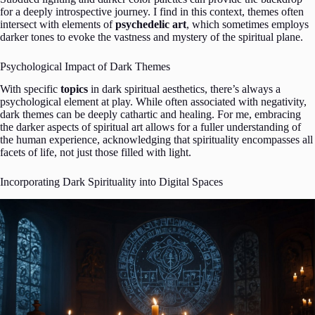
for a deeply introspective journey. I find in this context, themes often
intersect with elements of
psychedelic art
, which sometimes employs
darker tones to evoke the vastness and mystery of the spiritual plane.
Psychological Impact of Dark Themes
With specific
topics
in dark spiritual aesthetics, there’s always a
psychological element at play. While often associated with negativity,
dark themes can be deeply cathartic and healing. For me, embracing
the darker aspects of spiritual art allows for a fuller understanding of
the human experience, acknowledging that spirituality encompasses all
facets of life, not just those filled with light.
Incorporating Dark Spirituality into Digital Spaces