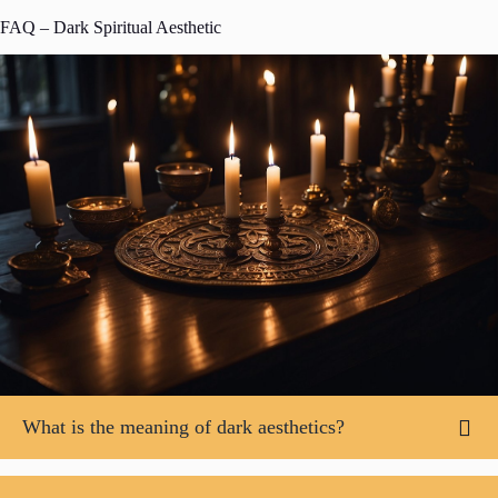
FAQ – Dark Spiritual Aesthetic
What is the meaning of dark aesthetics?