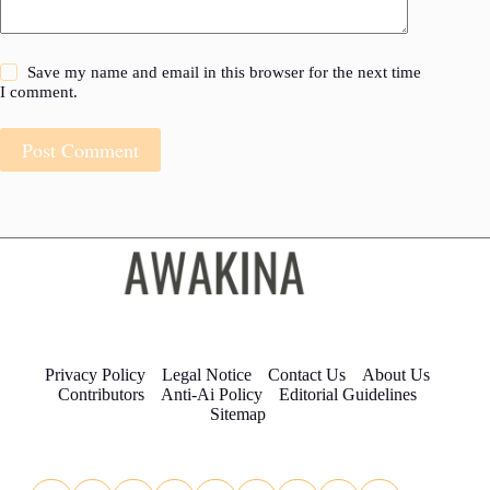
Save my name and email in this browser for the next time
I comment.
Post Comment
Privacy Policy
Legal Notice
Contact Us
About Us
Contributors
Anti-Ai Policy
Editorial Guidelines
Sitemap