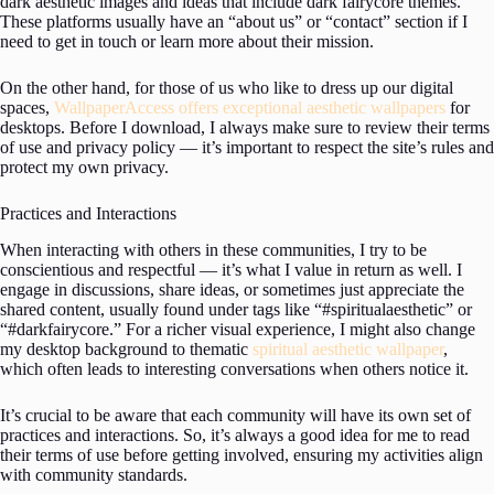
dark aesthetic images and ideas that include dark fairycore themes.
These platforms usually have an “about us” or “contact” section if I
need to get in touch or learn more about their mission.
On the other hand, for those of us who like to dress up our digital
spaces,
WallpaperAccess offers exceptional aesthetic wallpapers
for
desktops. Before I download, I always make sure to review their terms
of use and privacy policy — it’s important to respect the site’s rules and
protect my own privacy.
Practices and Interactions
When interacting with others in these communities, I try to be
conscientious and respectful — it’s what I value in return as well. I
engage in discussions, share ideas, or sometimes just appreciate the
shared content, usually found under tags like “#spiritualaesthetic” or
“#darkfairycore.” For a richer visual experience, I might also change
my desktop background to thematic
spiritual aesthetic wallpaper
,
which often leads to interesting conversations when others notice it.
It’s crucial to be aware that each community will have its own set of
practices and interactions. So, it’s always a good idea for me to read
their terms of use before getting involved, ensuring my activities align
with community standards.