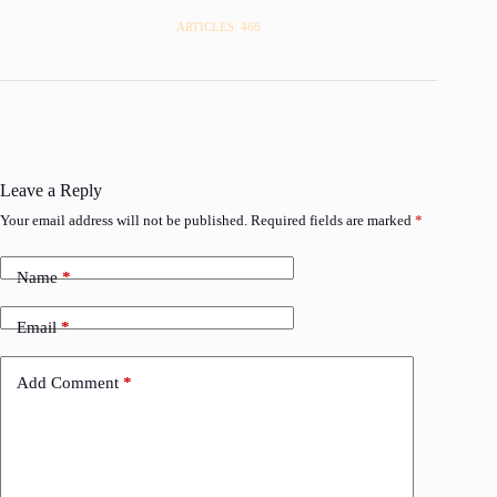
ARTICLES: 468
Leave a Reply
Your email address will not be published.
Required fields are marked
*
Name
*
Email
*
Add Comment
*