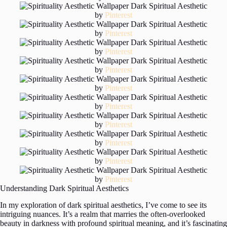
by
Pinterest
by
Pinterest
by
Pinterest
by
Pinterest
by
Pinterest
by
Pinterest
by
Pinterest
by
Pinterest
by
Pinterest
by
Pinterest
Understanding Dark Spiritual Aesthetics
In my exploration of dark spiritual aesthetics, I’ve come to see its
intriguing nuances. It’s a realm that marries the often-overlooked
beauty in darkness with profound spiritual meaning, and it’s fascinating