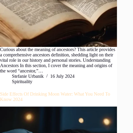
Curious about the meaning of ancestors? This article provides
a comprehensive ancestors definition, shedding light on their
vital role in our history and personal stories. Understanding
Ancestors In this section, I cover the meaning and origins of
the word “ancestor,”…
Stefanie Urbanik
16 July 2024
Spirituality
Side Effects Of Drinking Moon Water: What You Need To
Know 2024