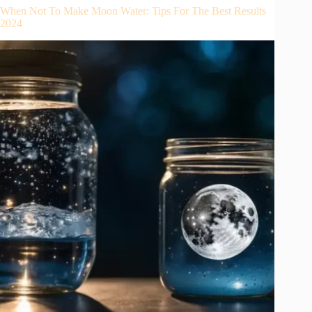
When Not To Make Moon Water: Tips For The Best Results
2024