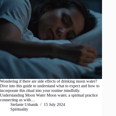
Wondering if there are side effects of drinking moon water?
Dive into this guide to understand what to expect and how to
incorporate this ritual into your routine mindfully.
Understanding Moon Water Moon water, a spiritual practice
connecting us with…
Stefanie Urbanik
15 July 2024
Spirituality