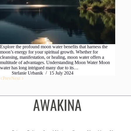
Explore the profound moon water benefits that harness the
moon’s energy for your spiritual growth. Whether for
cleansing, manifestation, or healing, moon water offers a
multitude of advantages. Understanding Moon Water Moon
water has long intrigued many due to its…
Stefanie Urbanik
15 July 2024
Prev
Next