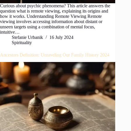
Curious about psychic phenomena? This article answers the
question what is remote viewing, explaining its origins and
how it works. Understanding Remote Viewing Remote
viewing involves accessing information about distant or
unseen targets using a combination of mental focus,
intuitive…
Stefanie Urbanik
16 July 2024
Spirituality
Ancestors Definition: Unraveling Our Family History 2024