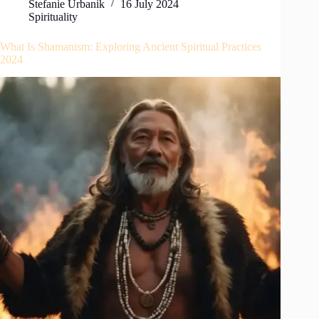
Stefanie Urbanik
16 July 2024
Spirituality
What Is Shamanism: Exploring Ancient Spiritual Practices
2024