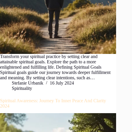
Transform your spiritual practice by setting clear and
attainable spiritual goals. Explore the path to a more
enlightened and fulfilling life. Defining Spiritual Goals
Spiritual goals guide our journey towards deeper fulfillment
and meaning. By setting clear intentions, such as…
Stefanie Urbanik
16 July 2024
Spirituality
Spiritual Awareness: Journey To Inner Peace And Clarity
2024