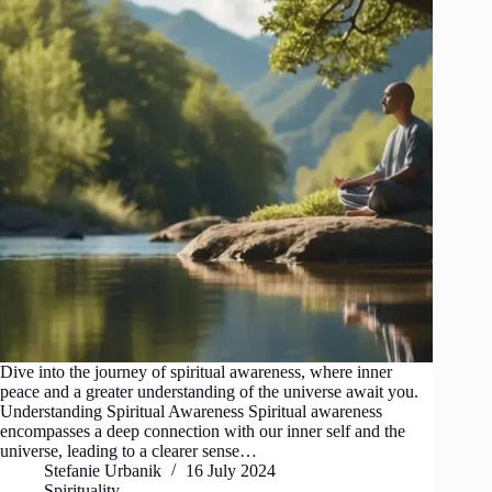
Dive into the journey of spiritual awareness, where inner
peace and a greater understanding of the universe await you.
Understanding Spiritual Awareness Spiritual awareness
encompasses a deep connection with our inner self and the
universe, leading to a clearer sense…
Stefanie Urbanik
16 July 2024
Spirituality