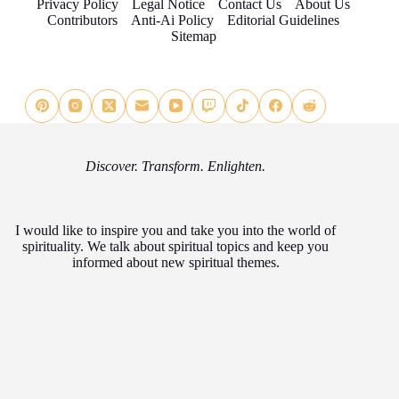
Privacy Policy
Legal Notice
Contact Us
About Us
Contributors
Anti-Ai Policy
Editorial Guidelines
Sitemap
Discover. Transform. Enlighten.
I would like to inspire you and take you into the world of
spirituality. We talk about spiritual topics and keep you
informed about new spiritual themes.