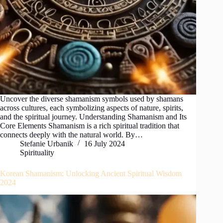
Uncover the diverse shamanism symbols used by shamans
across cultures, each symbolizing aspects of nature, spirits,
and the spiritual journey. Understanding Shamanism and Its
Core Elements Shamanism is a rich spiritual tradition that
connects deeply with the natural world. By…
Stefanie Urbanik
16 July 2024
Spirituality
Korean Shamanism: Unlocking Ancient Spiritual Wisdom
2024