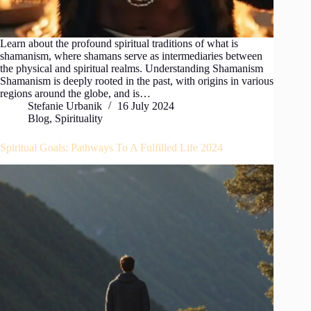
Learn about the profound spiritual traditions of what is
shamanism, where shamans serve as intermediaries between
the physical and spiritual realms. Understanding Shamanism
Shamanism is deeply rooted in the past, with origins in various
regions around the globe, and is…
Stefanie Urbanik
16 July 2024
Blog
,
Spirituality
Spiritual Goals: Pathways To A Fulfilled Life 2024