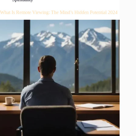
What Is Remote Viewing: The Mind’s Hidden Potential 2024