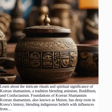
Learn about the intricate rituals and spiritual significance of
Korean shamanism, a tradition blending animism, Buddhism,
and Confucianism. Foundations of Korean Shamanism
Korean shamanism, also known as Muism, has deep roots in
Korea’s history, blending indigenous beliefs with influences
from…