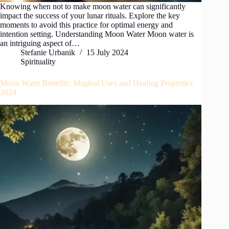
Knowing when not to make moon water can significantly
impact the success of your lunar rituals. Explore the key
moments to avoid this practice for optimal energy and
intention setting. Understanding Moon Water Moon water is
an intriguing aspect of…
Stefanie Urbanik
15 July 2024
Spirituality
Moon Water Benefits: Magical Uses and Healing Properties
2024