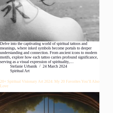
Delve into the captivating world of spiritual tattoos and
meanings, where inked symbols become portals to deeper
understanding and connection. From ancient icons to modern
motifs, explore how each tattoo carries profound significance,
serving as a visual expression of spirituality,…
Stefanie Urbanik
24 March 2024
Spiritual Art
20+ Spiritual Visionary Art 2024: My 20 Favorites You’ll Also
Love