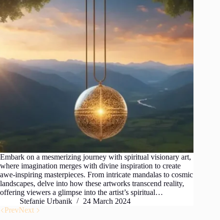
Embark on a mesmerizing journey with spiritual visionary art,
where imagination merges with divine inspiration to create
awe-inspiring masterpieces. From intricate mandalas to cosmic
landscapes, delve into how these artworks transcend reality,
offering viewers a glimpse into the artist’s spiritual…
Stefanie Urbanik
24 March 2024
Prev
Next