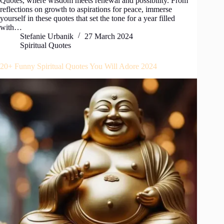
Quotes, where wisdom meets renewal and possibility. From
reflections on growth to aspirations for peace, immerse
yourself in these quotes that set the tone for a year filled
with…
Stefanie Urbanik
27 March 2024
Spiritual Quotes
20+ Funny Spiritual Quotes You Will Adore 2024