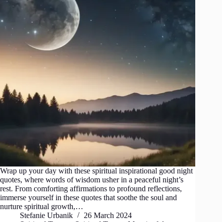
Wrap up your day with these spiritual inspirational good night
quotes, where words of wisdom usher in a peaceful night’s
rest. From comforting affirmations to profound reflections,
immerse yourself in these quotes that soothe the soul and
nurture spiritual growth,…
Stefanie Urbanik
26 March 2024