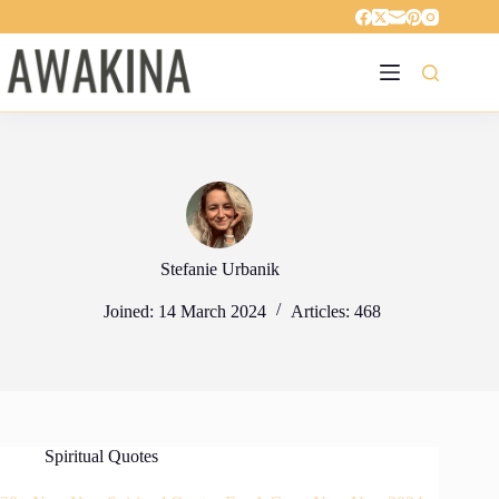
Skip
to
content
Stefanie Urbanik
Joined: 14 March 2024
Articles: 468
Spiritual Quotes