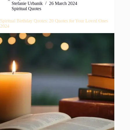
Stefanie Urbanik
26 March 2024
Spiritual Quotes
Spiritual Birthday Quotes: 20 Quotes for Your Loved Ones
2024