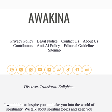
Privacy Policy
Legal Notice
Contact Us
About Us
Contributors
Anti-Ai Policy
Editorial Guidelines
Sitemap
Discover. Transform. Enlighten.
I would like to inspire you and take you into the world of
spirituality. We talk about spiritual topics and keep you