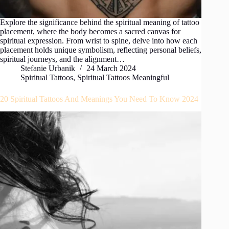
Explore the significance behind the spiritual meaning of tattoo
placement, where the body becomes a sacred canvas for
spiritual expression. From wrist to spine, delve into how each
placement holds unique symbolism, reflecting personal beliefs,
spiritual journeys, and the alignment…
Stefanie Urbanik
24 March 2024
Spiritual Tattoos
,
Spiritual Tattoos Meaningful
20 Spiritual Tattoos And Meanings You Need To Know 2024