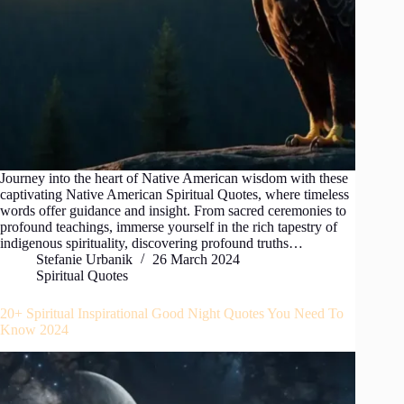
Journey into the heart of Native American wisdom with these
captivating Native American Spiritual Quotes, where timeless
words offer guidance and insight. From sacred ceremonies to
profound teachings, immerse yourself in the rich tapestry of
indigenous spirituality, discovering profound truths…
Stefanie Urbanik
26 March 2024
Spiritual Quotes
20+ Spiritual Inspirational Good Night Quotes You Need To
Know 2024