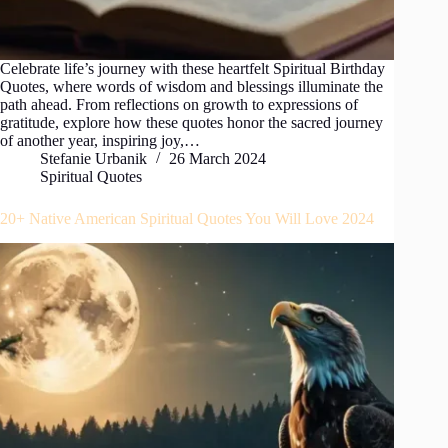
Celebrate life’s journey with these heartfelt Spiritual Birthday
Quotes, where words of wisdom and blessings illuminate the
path ahead. From reflections on growth to expressions of
gratitude, explore how these quotes honor the sacred journey
of another year, inspiring joy,…
Stefanie Urbanik
26 March 2024
Spiritual Quotes
20+ Native American Spiritual Quotes You Will Love 2024