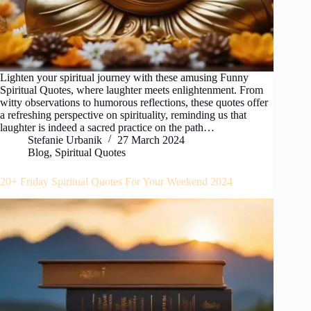
Lighten your spiritual journey with these amusing Funny
Spiritual Quotes, where laughter meets enlightenment. From
witty observations to humorous reflections, these quotes offer
a refreshing perspective on spirituality, reminding us that
laughter is indeed a sacred practice on the path…
Stefanie Urbanik
27 March 2024
Blog
,
Spiritual Quotes
20+ Friday Spiritual Quotes For Your Weekend 2024