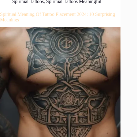
Spiritual Tattoos
,
Spiritual Tattoos Meaningful
Spiritual Meaning Of Tattoo Placement 2024: 10 Surprising
Meanings