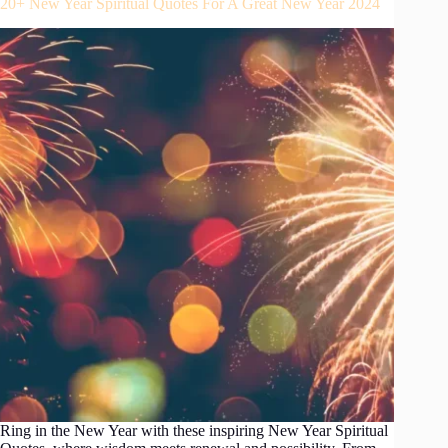
20+ New Year Spiritual Quotes For A Great New Year 2024
Ring in the New Year with these inspiring New Year Spiritual