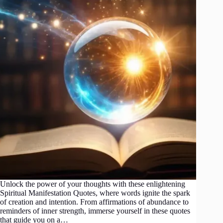
Unlock the power of your thoughts with these enlightening
Spiritual Manifestation Quotes, where words ignite the spark
of creation and intention. From affirmations of abundance to
reminders of inner strength, immerse yourself in these quotes
that guide you on a…