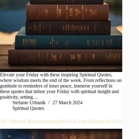
Elevate your Friday with these inspiring Spiritual Quotes,
where wisdom meets the end of the week. From reflections on
gratitude to reminders of inner peace, immerse yourself in
these quotes that infuse your Friday with spiritual insight and
positivity, setting…
Stefanie Urbanik
27 March 2024
Spiritual Quotes
20+ Spiritual Manifestation Quotes For Your Dream Life 2024